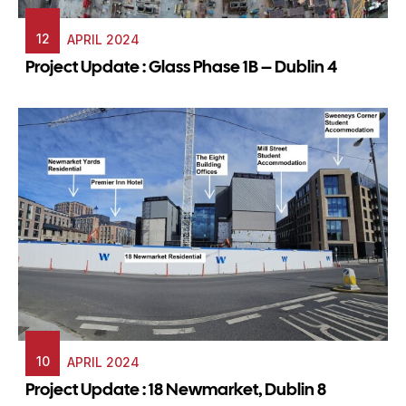
12
APRIL 2024
Project Update : Glass Phase 1B – Dublin 4
10
APRIL 2024
Project Update : 18 Newmarket, Dublin 8