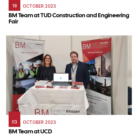
18
OCTOBER 2023
BM Team at TUD Construction and Engineering
Fair
03
OCTOBER 2023
BM Team at UCD