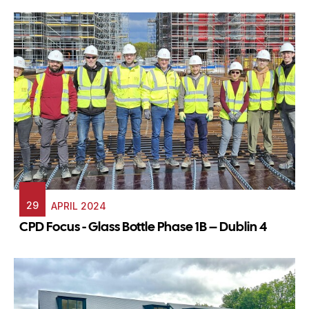
29
APRIL 2024
CPD Focus - Glass Bottle Phase 1B – Dublin 4