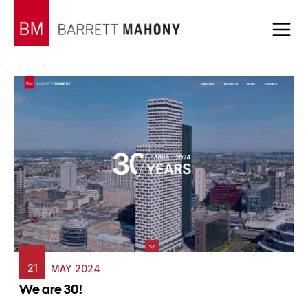
21
MAY 2024
We are 30!