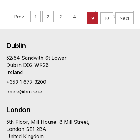
Prev
1
2
3
4
5
6
7
8
9
10
Next
Dublin
52/54 Sandwith St Lower
Dublin D02 WR26
Ireland
+353 1 677 3200
bmce@bmce.ie
London
5th Floor, Mill House, 8 Mill Street,
London SE1 2BA
United Kingdom