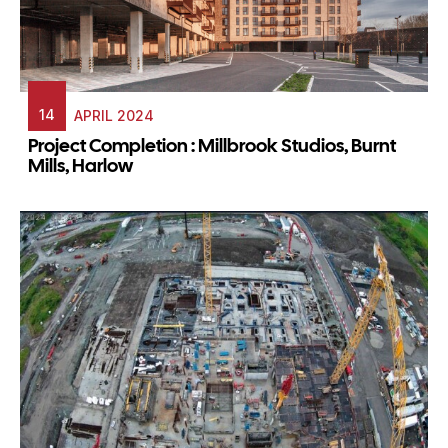
14
APRIL 2024
Project Completion : Millbrook Studios, Burnt
Mills, Harlow