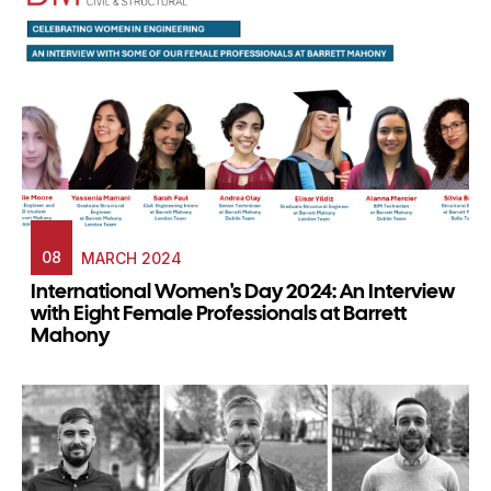
08
MARCH 2024
International Women's Day 2024: An Interview
with Eight Female Professionals at Barrett
Mahony