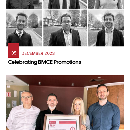
05
DECEMBER 2023
Celebrating BMCE Promotions