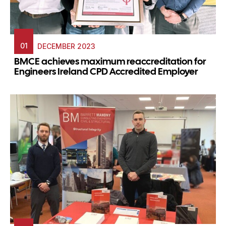
01
DECEMBER 2023
BMCE achieves maximum reaccreditation for
Engineers Ireland CPD Accredited Employer