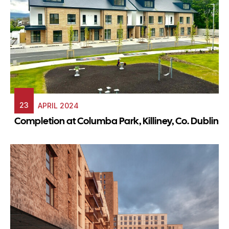
23
APRIL 2024
Completion at Columba Park, Killiney, Co. Dublin