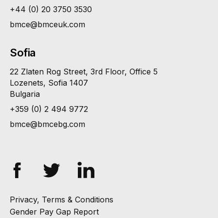
+44 (0) 20 3750 3530
bmce@bmceuk.com
Sofia
22 Zlaten Rog Street, 3rd Floor, Office 5
Lozenets, Sofia 1407
Bulgaria
+359 (0) 2 494 9772
bmce@bmcebg.com
Privacy, Terms & Conditions
Gender Pay Gap Report