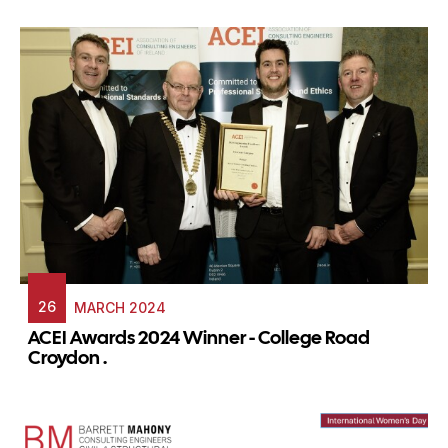
26
MARCH 2024
ACEI Awards 2024 Winner - College Road
Croydon .