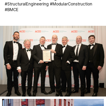
#StructuralEngineering #ModularConstruction
#BMCE