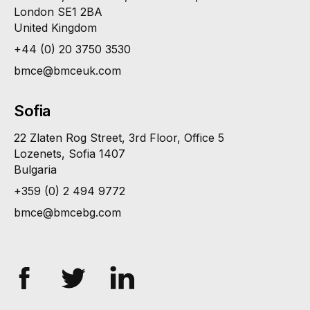
London SE1 2BA
United Kingdom
+44 (0) 20 3750 3530
bmce@bmceuk.com
Sofia
22 Zlaten Rog Street, 3rd Floor, Office 5
Lozenets, Sofia 1407
Bulgaria
+359 (0) 2 494 9772
bmce@bmcebg.com