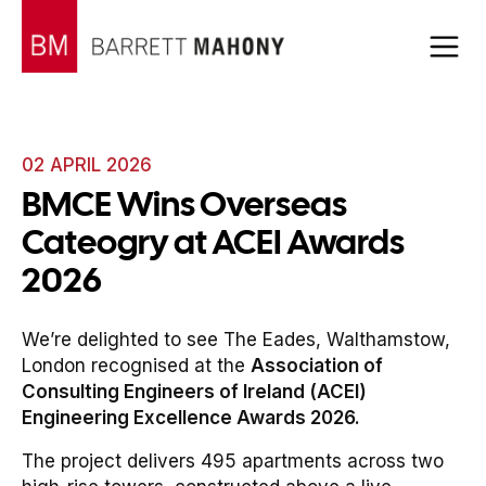
02 APRIL 2026
BMCE Wins Overseas
Cateogry at ACEI Awards
2026
We’re delighted to see The Eades, Walthamstow,
London recognised at the
Association of
Consulting Engineers of Ireland (ACEI)
Engineering Excellence Awards 2026.
The project delivers 495 apartments across two