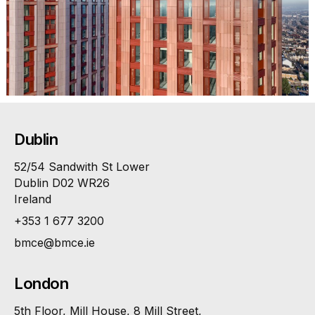
Dublin
52/54 Sandwith St Lower
Dublin D02 WR26
Ireland
+353 1 677 3200
bmce@bmce.ie
London
5th Floor, Mill House, 8 Mill Street,