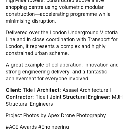
high-rise towers, constructed above a live
shopping centre using volumetric modular
construction—accelerating programme while
minimising disruption.
Delivered over the London Underground Victoria
Line and in close coordination with Transport for
London, it represents a complex and highly
constrained urban scheme.
A great example of collaboration, innovation and
strong engineering delivery, and a fantastic
achievement for everyone involved.
Client:
Tide I
Architect:
Assael Architecture I
Contractor:
Tide I
Joint Structural Engineer:
MJH
Structural Engineers
Project Photos by Apex Drone Photography
#ACEIAwards #Engineering