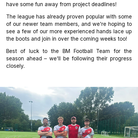
have some fun away from project deadlines!
The league has already proven popular with some
of our newer team members, and we're hoping to
see a few of our more experienced hands lace up
the boots and join in over the coming weeks too!
Best of luck to the BM Football Team for the
season ahead – we'll be following their progress
closely.