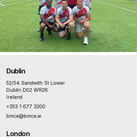
Dublin
52/54 Sandwith St Lower
Dublin D02 WR26
Ireland
+353 1 677 3200
bmce@bmce.ie
London