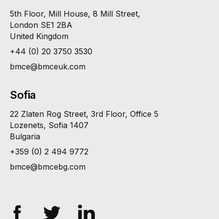
5th Floor, Mill House, 8 Mill Street,
London SE1 2BA
United Kingdom
+44 (0) 20 3750 3530
bmce@bmceuk.com
Sofia
22 Zlaten Rog Street, 3rd Floor, Office 5
Lozenets, Sofia 1407
Bulgaria
+359 (0) 2 494 9772
bmce@bmcebg.com