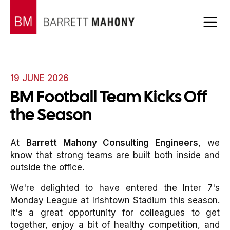
19 JUNE 2026
BM Football Team Kicks Off
the Season
At
Barrett Mahony Consulting Engineers
, we
know that strong teams are built both inside and
outside the office.
We're delighted to have entered the Inter 7's
Monday League at Irishtown Stadium this season.
It's a great opportunity for colleagues to get
together, enjoy a bit of healthy competition, and